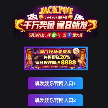
球客岛 (中国)
rry, The page you visited is 
Go Back
Go To Entrance