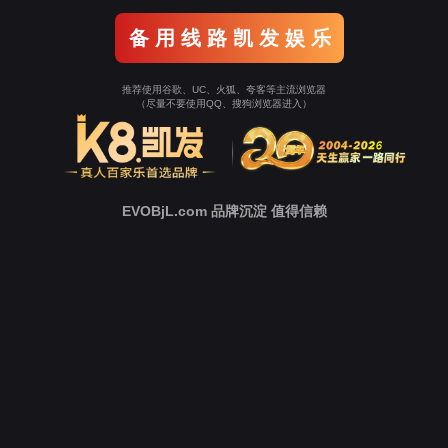
o To Entrance！