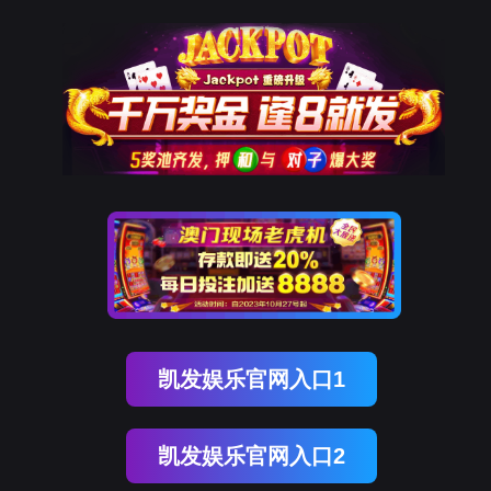
球客岛 (中国)
rry, The page you visited is 
Go Back
Go To Entrance