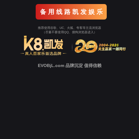
Go To Entrance！