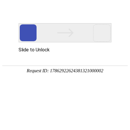
球客岛 (中国)
rry, The page you visited is 
Go Back
Go To Entrance