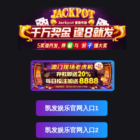
球客岛 (中国)
rry, The page you visited is 
Go Back
Go To Entrance