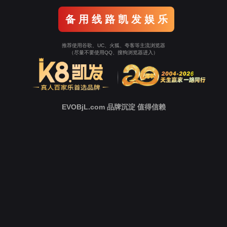
Go To Entrance！