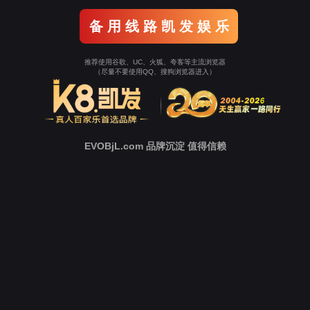
Go To Entrance！