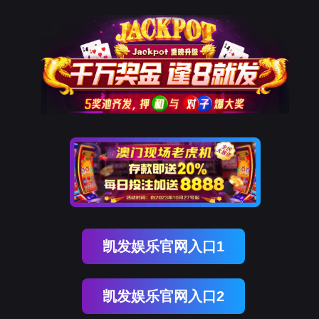
球客岛 (中国)
rry, The page you visited is 
Go Back
Go To Entrance