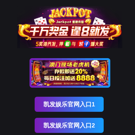
球客岛 (中国)
rry, The page you visited is 
Go Back
Go To Entrance