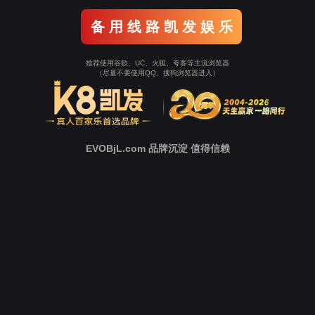
o To Entrance！