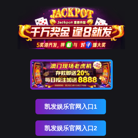
球客岛 (中国)
rry, The page you visited is 
Go Back
Go To Entrance