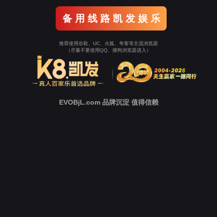
Go To Entrance！