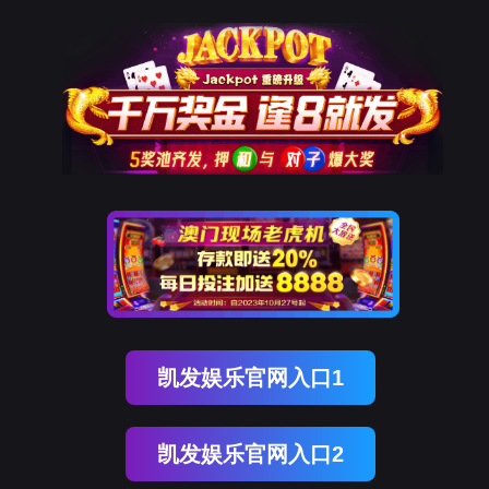
球客岛 (中国)
rry, The page you visited is 
Go Back
Go To Entrance