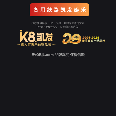
Go To Entrance！